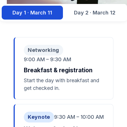
Day 1 · March 11
Day 2 · March 12
Networking
9:00 AM – 9:30 AM
Breakfast & registration
Start the day with breakfast and
get checked in.
Keynote
9:30 AM – 10:00 AM