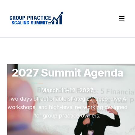
2027 Summit Agenda
March 11–12, 2027
Two days of actionable strategies, deep-dive AI
workshops, and high-level networking designed
for group practice owners.