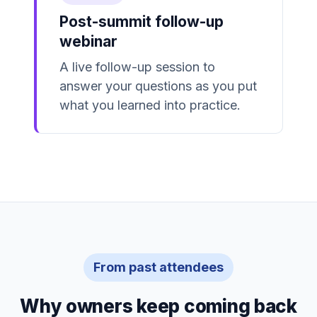
Post-summit follow-up
webinar
A live follow-up session to
answer your questions as you put
what you learned into practice.
From past attendees
Why owners keep coming back