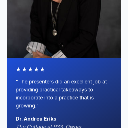
★★★★★
"The presenters did an excellent job at
providing practical takeaways to
incorporate into a practice that is
growing."
Dr. Andrea Eriks
The Cottage at 933, Owner