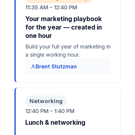
11:35 AM – 12:40 PM
Your marketing playbook
for the year — created in
one hour
Build your full year of marketing in
a single working hour.
Brent Stutzman
Networking
12:40 PM – 1:40 PM
Lunch & networking