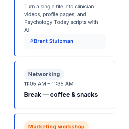
Turn a single file into clinician
videos, profile pages, and
Psychology Today scripts with
AI.
Brent Stutzman
Networking
11:05 AM – 11:35 AM
Break — coffee & snacks
Marketing workshop