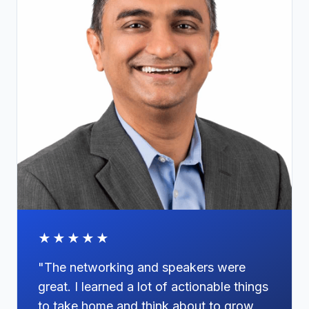
★★★★★
"The networking and speakers were
great. I learned a lot of actionable things
to take home and think about to grow