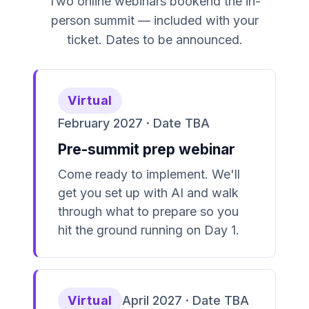
Two online webinars bookend the in-
person summit — included with your
ticket. Dates to be announced.
Virtual
February 2027 · Date TBA
Pre-summit prep webinar
Come ready to implement. We'll
get you set up with AI and walk
through what to prepare so you
hit the ground running on Day 1.
Virtual
April 2027 · Date TBA