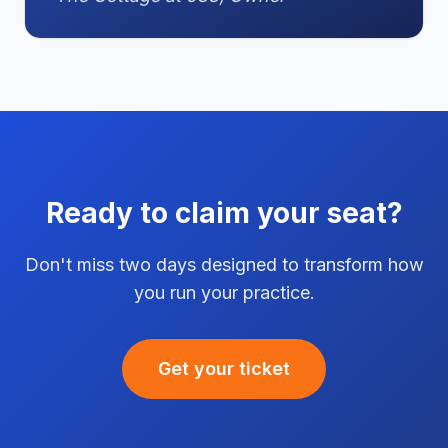
Ready to claim your seat?
Don't miss two days designed to transform how
you run your practice.
Get your ticket