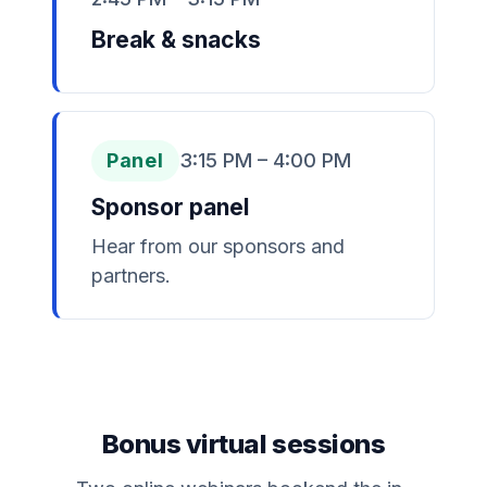
Break & snacks
Panel
3:15 PM – 4:00 PM
Sponsor panel
Hear from our sponsors and
partners.
Bonus virtual sessions