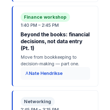
Finance workshop
1:40 PM – 2:45 PM
Beyond the books: financial
decisions, not data entry
(Pt. 1)
Move from bookkeeping to
decision-making — part one.
Nate Hendrikse
Networking
2:45 PM – 3:15 PM