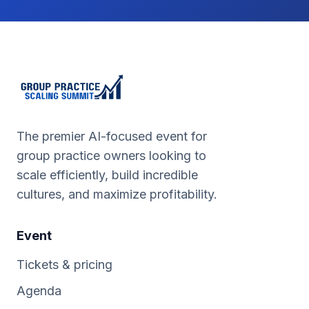
The premier AI-focused event for
group practice owners looking to
scale efficiently, build incredible
cultures, and maximize profitability.
Event
Tickets & pricing
Agenda