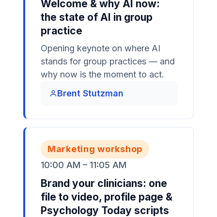
Welcome & why AI now:
the state of AI in group
practice
Opening keynote on where AI
stands for group practices — and
why now is the moment to act.
Brent Stutzman
Marketing workshop
10:00 AM – 11:05 AM
Brand your clinicians: one
file to video, profile page &
Psychology Today scripts