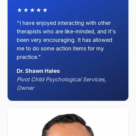
★★★★★
"I have enjoyed interacting with other
therapists who are like-minded, and it's
been very encouraging. It has allowed
me to do some action items for my
practice."
Dr. Shawn Hales
Pivot Child Psychological Services,
Owner