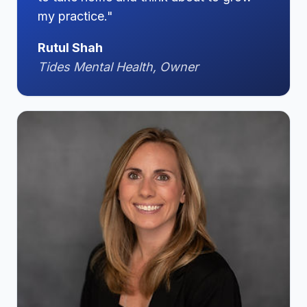
my practice."
Rutul Shah
Tides Mental Health, Owner