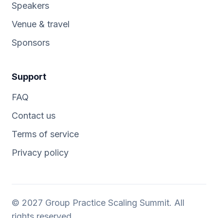
Speakers
Venue & travel
Sponsors
Support
FAQ
Contact us
Terms of service
Privacy policy
© 2027 Group Practice Scaling Summit. All
rights reserved.